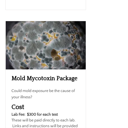
Mold Mycotoxin Package
Could mold exposure be the cause of
your illness?
Cost
Lab Fee: $300 for each test
These will be paid directly to each lab.
Links and instructions will be provided