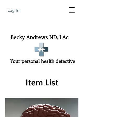
Log In
Becky Andrews ND, LAc
Your personal health detective
Item List