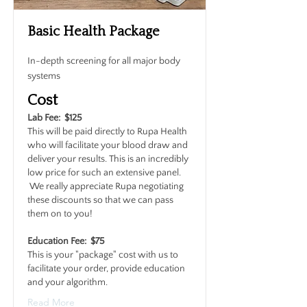
Basic Health Package
In-depth screening for all major body
systems
Cost
Lab Fee: $125
This will be paid directly to Rupa Health
who will facilitate your blood draw and
deliver your results. This is an incredibly
low price for such an extensive panel.
We really appreciate Rupa negotiating
these discounts so that we can pass
them on to you!
Education Fee: $75
This is your "package" cost with us to
facilitate your order, provide education
and your algorithm.
Read More