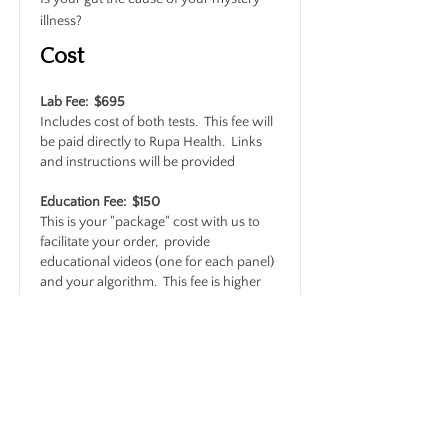
illness?
Cost
Lab Fee: $695
Includes cost of both tests. This fee will
be paid directly to Rupa Health. Links
and instructions will be provided
Education Fee: $150
This is your "package" cost with us to
facilitate your order, provide
educational videos (one for each panel)
and your algorithm. This fee is higher
than the other packages because each
of these tests includes over 70 markers.
The educational videos and decision
algorithms for this combo are
significantly longer and more complex.
Read More