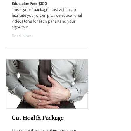
Education Fee: $100
This is your "package" cost with us to
facilitate your order, provide educational
videos (one for each panel) and your
algorithm.
Read More
Gut Health Package
Is your gut the cause of your mystery