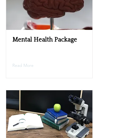
Mental Health Package
Read More