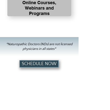
Online Courses,
Webinars and
Programs
*Naturopathic Doctors (NDs) are not licensed
physicians in all states*
SCHEDULE NOW
Contact Us
Dr. Becky is virtual only at this time.
Lexington Local:
(859) 465-3875
Toll Free:
(888) 360-0403