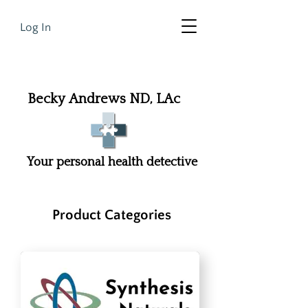
Log In
Becky Andrews ND, LAc
Your personal health detective
Product Categories