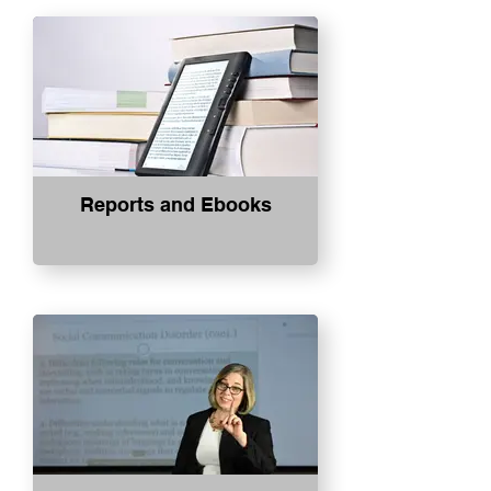
Reports and Ebooks