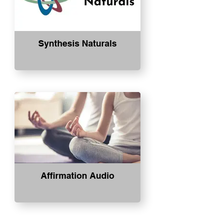
Synthesis Naturals
Affirmation Audio