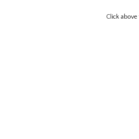
Click above 