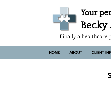
Your per
Becky
Finally a healthcare 
HOME
ABOUT
CLIENT IN
S