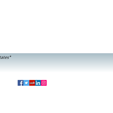
tates*