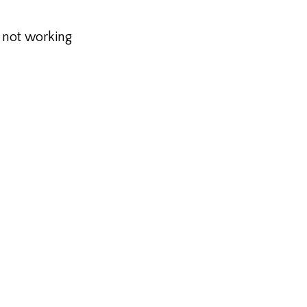
s not working