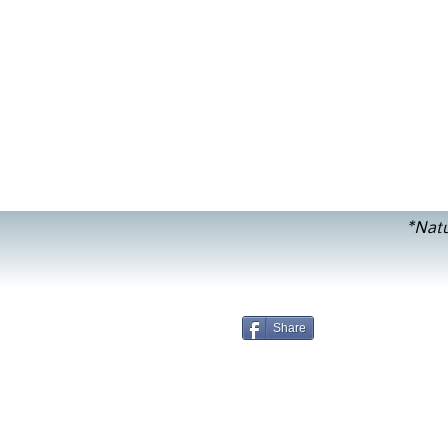
*Natu
Share