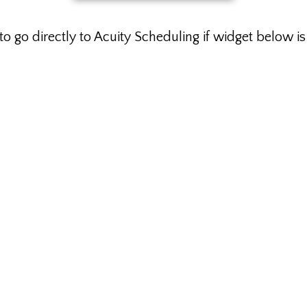
to go directly to Acuity Scheduling if widget below i