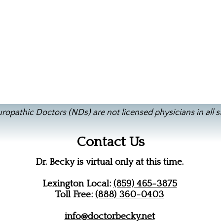
ropathic Doctors (NDs) are not licensed physicians in all s
Contact Us
Dr. Becky is virtual only at this time.
Lexington Local:
(859) 465-3875
Toll Free:
(888) 360-0403
info@doctorbecky.net