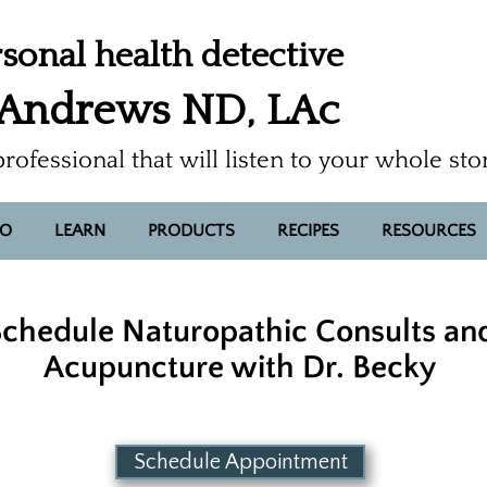
sonal health detective
 Andrews ND, LAc
professional that will listen to your whole sto
FO
LEARN
PRODUCTS
RECIPES
RESOURCES
chedule Naturopathic Consults an
Acupuncture with Dr. Becky
Schedule Appointment