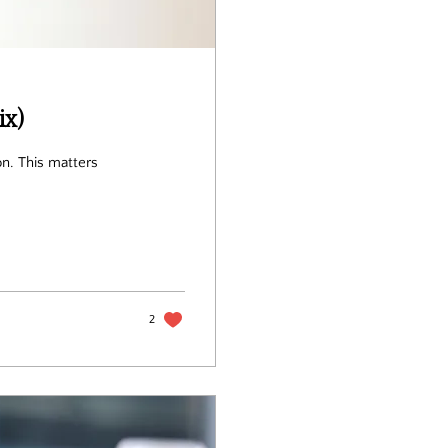
x)
ters
2