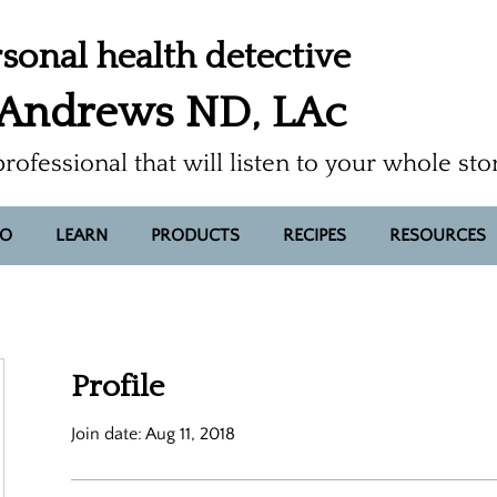
sonal health detective
 Andrews ND, LAc
professional that will listen to your whole sto
FO
LEARN
PRODUCTS
RECIPES
RESOURCES
Profile
Join date: Aug 11, 2018