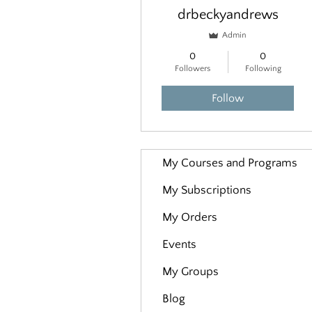
drbeckyandrews
Admin
0
0
Followers
Following
Follow
My Courses and Programs
My Subscriptions
My Orders
Events
My Groups
Blog