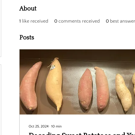
About
1
like received
0
comments received
0
best answe
Posts
Oct 25, 2024
∙
10
min