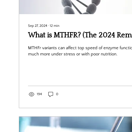
Sep 27, 2024
∙
12
min
What is MTHFR? (The 2024 Remi
MTHFr variants can affect top speed of enzyme function. This mat
much more under stress or with poor nutrition.
194
0