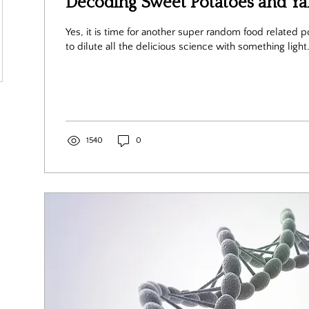
Decoding Sweet Potatoes and Y
Yes, it is time for another super random food related post! I think it i
to dilute all the delicious science with something light.
1540
0