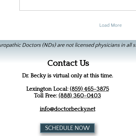
Load More
ropathic Doctors (NDs) are not licensed physicians in all s
Contact Us
Dr. Becky is virtual only at this time.
Lexington Local:
(859) 465-3875
Toll Free:
(888) 360-0403
info@doctorbecky.net
SCHEDULE NOW