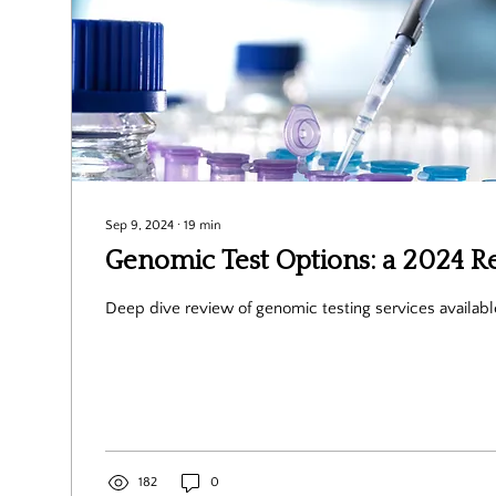
Sep 9, 2024
∙
19
min
Genomic Test Options: a 2024 R
Deep dive review of genomic testing services availabl
182
0