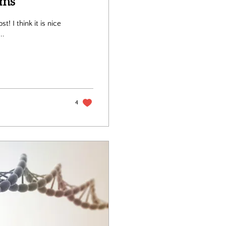
ams
s nice
..
4