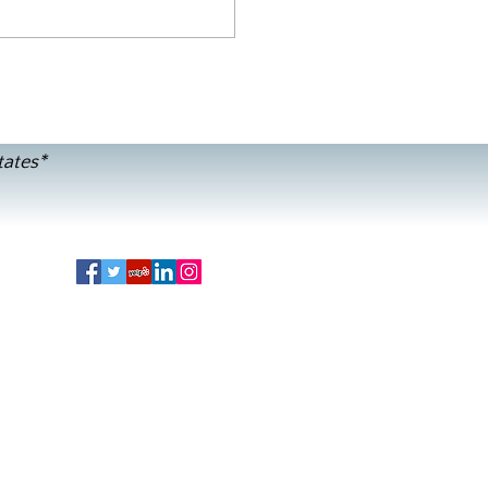
tates*