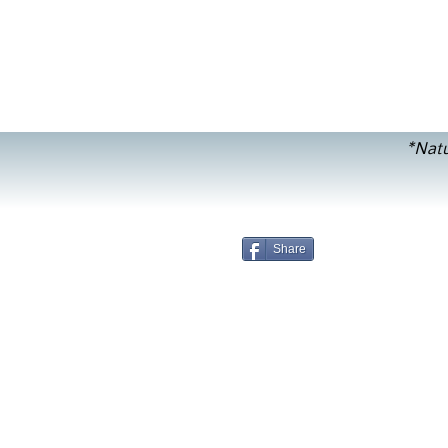
*Natu
Share