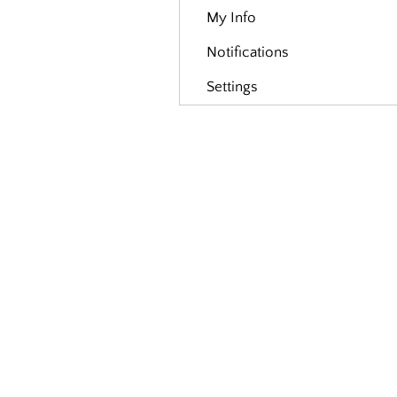
My Info
Notifications
Settings