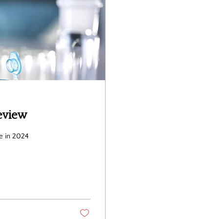
eview
e in 2024