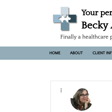
Your per
Becky
Finally a healthcare 
HOME
ABOUT
CLIENT IN
More actions