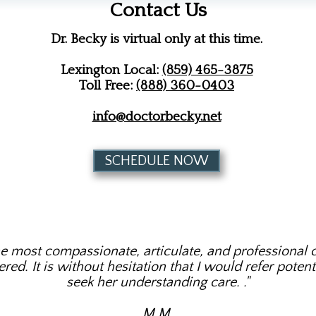
Contact Us
Dr. Becky is virtual only at this time.
Lexington Local:
(859) 465-3875
Toll Free:
(888) 360-0403
info@doctorbecky.net
SCHEDULE NOW
he most compassionate, articulate, and professional c
ed. It is without hesitation that I would refer potenti
seek her understanding care. ​."
M.M.