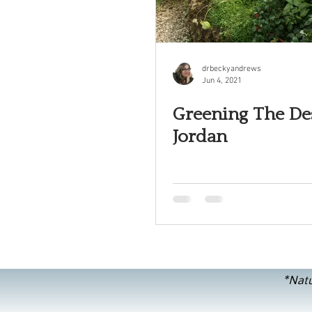
drbeckyandrews
Jun 4, 2021
Greening The Des
Jordan
*Natu