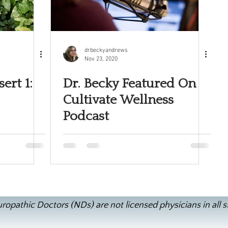
drbeckyandrews
Nov 23, 2020
ert 1:
Dr. Becky Featured On
Cultivate Wellness
Podcast
ropathic Doctors (NDs) are not licensed physicians in all s