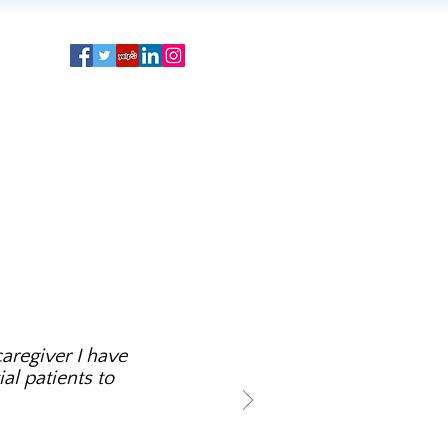
aregiver I have
al patients to