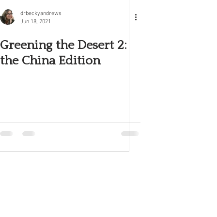
drbeckyandrews
Jun 18, 2021
Greening the Desert 2:
the China Edition