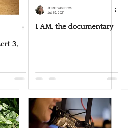
drbeckyandrews
Jul 30, 2021
I AM, the documentary
ert 3,