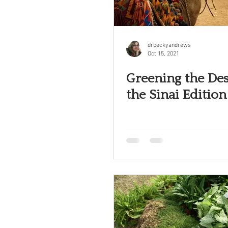
drbeckyandrews
Oct 15, 2021
Greening the Des
the Sinai Edition