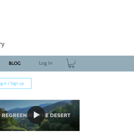
ry
Log In
BLOG
g in / Sign up