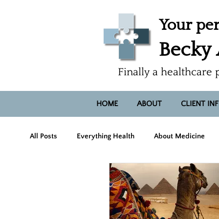
Your per
Becky
Finally a healthcare 
HOME
ABOUT
CLIENT IN
All Posts
Everything Health
About Medicine
Hope, Heart, Smiles