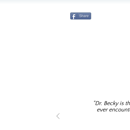
Share
"Dr. Becky is t
ever encounter