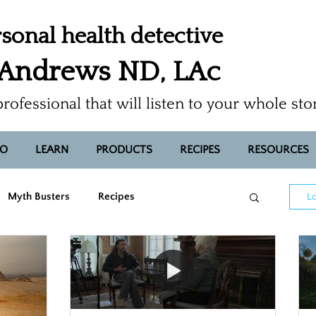
sonal health detective
 Andrews ND, LAc
professional that will listen to your whole sto
FO
LEARN
PRODUCTS
RECIPES
RESOURCES
Myth Busters
Recipes
Lo