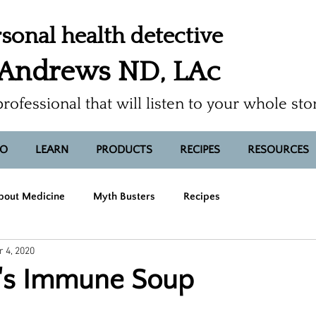
sonal health detective
 Andrews ND, LAc
professional that will listen to your whole sto
FO
LEARN
PRODUCTS
RECIPES
RESOURCES
bout Medicine
Myth Busters
Recipes
 4, 2020
y's Immune Soup