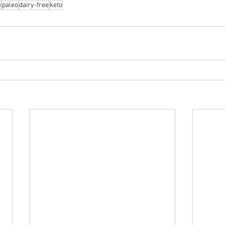
e
paleo
dairy-free
keto