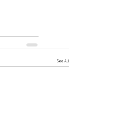
See All