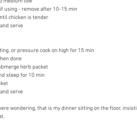
to medium low
if using - remove after 10-15 min
til chicken is tender
 and serve
ting, or pressure cook on high for 15 min
when done
ubmerge herb packet
and steep for 10 min
ket
 and serve
ere wondering, that is my dinner sitting on the floor, insisti
t.  