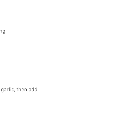
ing
garlic, then add 