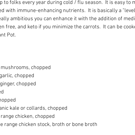
to folks every year during cold / flu season.  It is easy to m
ed with immune-enhancing nutrients.  It is basically a "leve
eally ambitious you can enhance it with the addition of medici
ten free, and keto if you minimize the carrots.  It can be cook
nt Pot. 
e mushrooms, chopped
garlic, chopped
 ginger, chopped
ed
chopped
anic kale or collards, chopped
e range chicken, chopped
ee range chicken stock, broth or bone broth