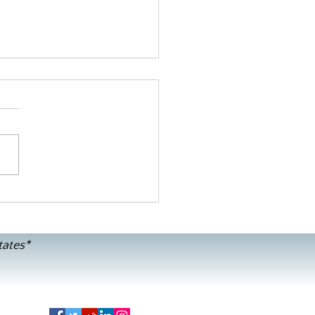
or B's GF/DF Pumpkin Pie
tates*