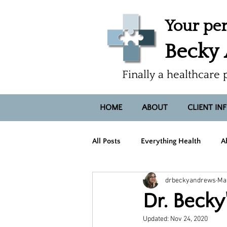
Your per
Becky
Finally a healthcare 
HOME
ABOUT
CLIENT IN
All Posts
Everything Health
A
drbeckyandrews
Mar
Hope, Heart, Smiles
Dr. Beck
Updated:
Nov 24, 2020