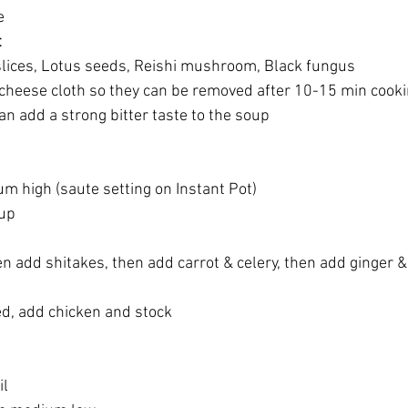
e
t
slices, Lotus seeds, Reishi mushroom, Black fungus
a cheese cloth so they can be removed after 10-15 min cook
n add a strong bitter taste to the soup
m high (saute setting on Instant Pot)
 up
n add shitakes, then add carrot & celery, then add ginger & 
ed, add chicken and stock
il