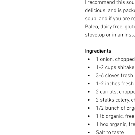
I recommend this soup 
delicious, and is pack
soup, and if you are r
Paleo, dairy free, glu
stovetop or in an Insta
Ingredients
1 onion, chopped
1-2 cups shitak
3-6 cloves fresh 
1-2 inches fresh
2 carrots, chopp
2 stalks celery, 
1/2 bunch of org
1 lb organic, fre
1 box organic, fr
Salt to taste