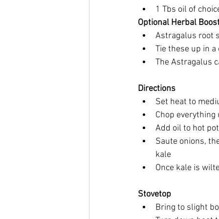
1 Tbs oil of choic
Optional Herbal Boos
Astragalus root 
Tie these up in 
The Astragalus ca
Directions
Set heat to mediu
Chop everything
Add oil to hot pot
Saute onions, the
kale
Once kale is wilt
Stovetop
Bring to slight bo