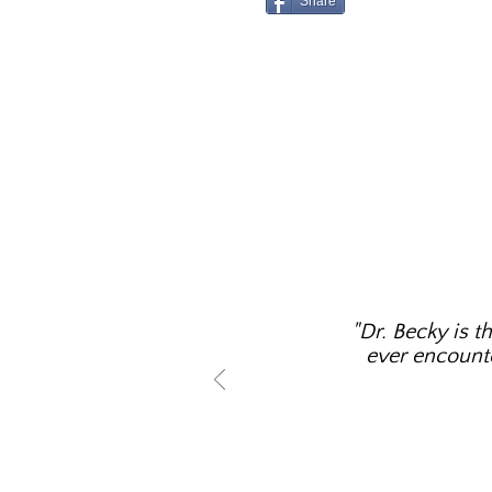
Share
"Dr. Becky is t
ever encounter