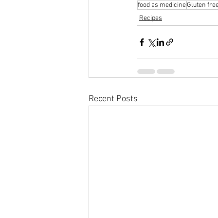
food as medicine
Gluten fre
Recipes
Recent Posts