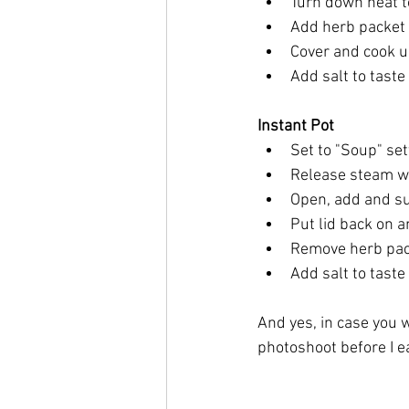
Turn down heat 
Add herb packet 
Cover and cook un
Add salt to taste
Instant Pot
Set to "Soup" set
Release steam 
Open, add and s
Put lid back on 
Remove herb pac
Add salt to taste
And yes, in case you w
photoshoot before I ea