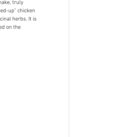
ake, truly 
led-up" chicken 
nal herbs. It is 
ed on the 