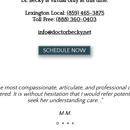
Dr. Becky is virtual only at this time.
Lexington Local:
(859) 465-3875
Toll Free:
(888) 360-0403
info@doctorbecky.net
SCHEDULE NOW
he most compassionate, articulate, and professional c
ed. It is without hesitation that I would refer potenti
seek her understanding care. ​."
M.M.