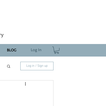
ry
Log In
BLOG
Log in / Sign up