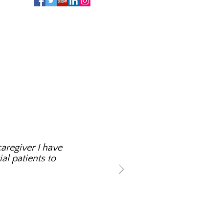
aregiver I have
al patients to