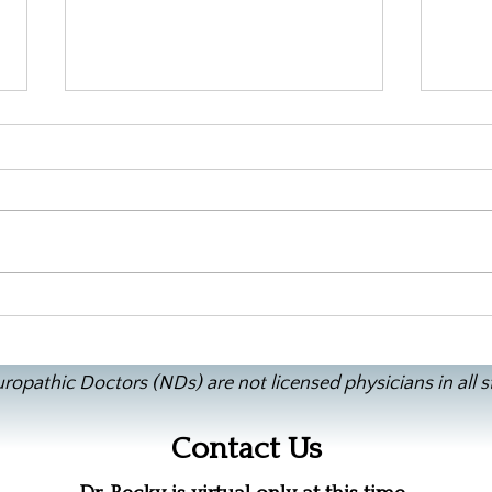
Doct
Rajun Cajun, No Seafood, GF
Gumbo
ropathic Doctors (NDs) are not licensed physicians in all s
Contact Us