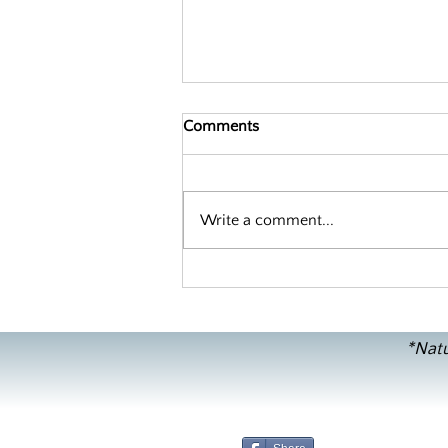
Comments
Write a comment...
Decoding Sweet Potatoes and
Yams
*Natu