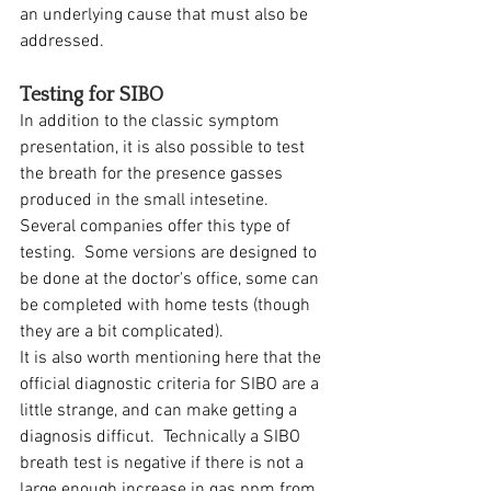
an underlying cause that must also be 
addressed.  
Testing for SIBO
In addition to the classic symptom 
presentation, it is also possible to test 
the breath for the presence gasses 
produced in the small intesetine.  
Several companies offer this type of 
testing.  Some versions are designed to 
be done at the doctor's office, some can 
be completed with home tests (though 
they are a bit complicated).  
It is also worth mentioning here that the 
official diagnostic criteria for SIBO are a 
little strange, and can make getting a 
diagnosis difficut.  Technically a SIBO 
breath test is negative if there is not a 
large enough increase in gas ppm from 