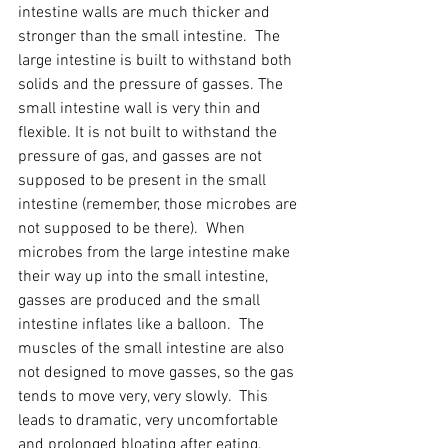
intestine walls are much thicker and 
stronger than the small intestine.  The 
large intestine is built to withstand both 
solids and the pressure of gasses. The 
small intestine wall is very thin and 
flexible. It is not built to withstand the 
pressure of gas, and gasses are not 
supposed to be present in the small 
intestine (remember, those microbes are 
not supposed to be there).  When 
microbes from the large intestine make 
their way up into the small intestine, 
gasses are produced and the small 
intestine inflates like a balloon.  The 
muscles of the small intestine are also 
not designed to move gasses, so the gas 
tends to move very, very slowly.  This 
leads to dramatic, very uncomfortable 
and prolonged bloating after eating, 