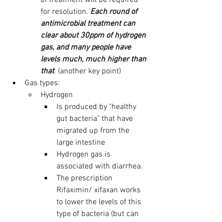
of treatment will be required 
for resolution. 
Each round of 
antimicrobial treatment can 
clear about 30ppm of hydrogen 
gas, and many people have 
levels much, much higher than 
that
. (another key point)
Gas types:
Hydrogen 
Is produced by "healthy 
gut bacteria" that have 
migrated up from the 
large intestine
Hydrogen gas is 
associated with diarrhea.
The prescription 
Rifaximin/ xifaxan works 
to lower the levels of this 
type of bacteria (but can 