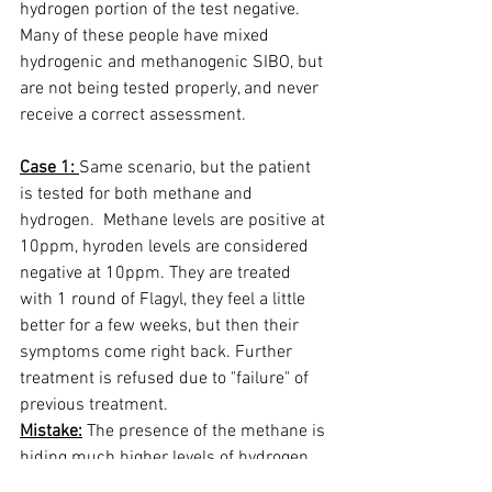
hydrogen portion of the test negative.  
Many of these people have mixed 
hydrogenic and methanogenic SIBO, but 
are not being tested properly, and never 
receive a correct assessment.  
Case 1: 
Same scenario, but the patient 
is tested for both methane and 
hydrogen.  Methane levels are positive at 
10ppm, hyroden levels are considered 
negative at 10ppm. They are treated 
with 1 round of Flagyl, they feel a little 
better for a few weeks, but then their 
symptoms come right back. Further 
treatment is refused due to "failure" of 
previous treatment. 
Mistake:
 The presence of the methane is 
hiding much higher levels of hydrogen 
production.  