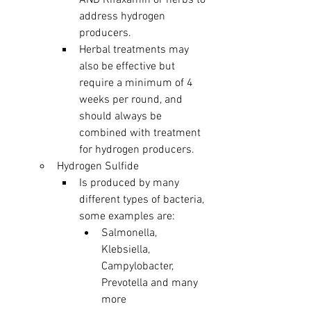
AND Rifaxamin or herbs to 
address hydrogen 
producers. 
Herbal treatments may 
also be effective but 
require a minimum of 4 
weeks per round, and 
should always be 
combined with treatment 
for hydrogen producers. 
Hydrogen Sulfide 
Is produced by many 
different types of bacteria, 
some examples are: 
Salmonella, 
Klebsiella, 
Campylobacter, 
Prevotella and many 
more