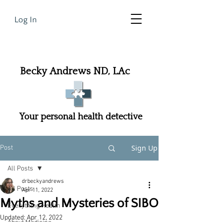
Log In
Becky Andrews ND, LAc
Your personal health detective
Sign Up
Post
All Posts
drbeckyandrews
All Posts
Apr 11, 2022
Myths and Mysteries of SIBO
Everything Health
Updated:
Apr 12, 2022