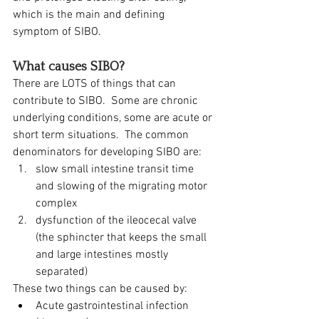
which is the main and defining 
symptom of SIBO. 
What causes SIBO?
There are LOTS of things that can 
contribute to SIBO.  Some are chronic 
underlying conditions, some are acute or 
short term situations.  The common 
denominators for developing SIBO are:
slow small intestine transit time 
and slowing of the migrating motor 
complex
dysfunction of the ileocecal valve 
(the sphincter that keeps the small 
and large intestines mostly 
separated)
These two things can be caused by:
Acute gastrointestinal infection 