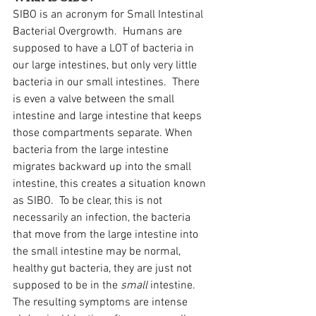
SIBO is an acronym for Small Intestinal 
Bacterial Overgrowth.  Humans are 
supposed to have a LOT of bacteria in 
our large intestines, but only very little 
bacteria in our small intestines.  There 
is even a valve between the small 
intestine and large intestine that keeps 
those compartments separate. When 
bacteria from the large intestine 
migrates backward up into the small 
intestine, this creates a situation known 
as SIBO.  To be clear, this is not 
necessarily an infection, the bacteria 
that move from the large intestine into 
the small intestine may be normal, 
healthy gut bacteria, they are just not 
supposed to be in the 
small
 intestine.  
The resulting symptoms are intense 