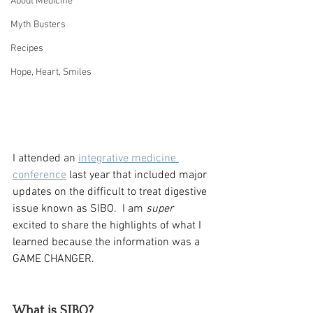
About Medicine
Myth Busters
Recipes
Hope, Heart, Smiles
I attended an 
integrative medicine 
conference
 last year that included major 
updates on the difficult to treat digestive 
issue known as SIBO.  I am 
super
excited to share the highlights of what I 
learned because the information was a 
GAME CHANGER.  
What is SIBO?