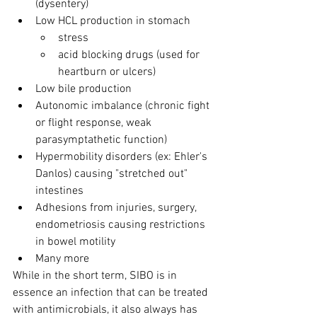
(dysentery)
Low HCL production in stomach
stress
acid blocking drugs (used for 
heartburn or ulcers)
Low bile production
Autonomic imbalance (chronic fight 
or flight response, weak 
parasymptathetic function)
Hypermobility disorders (ex: Ehler's 
Danlos) causing "stretched out" 
intestines
Adhesions from injuries, surgery, 
endometriosis causing restrictions 
in bowel motility
Many more
While in the short term, SIBO is in 
essence an infection that can be treated 
with antimicrobials, it also always has 