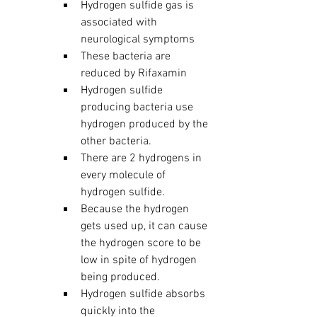
Hydrogen sulfide gas is 
associated with 
neurological symptoms
These bacteria are 
reduced by Rifaxamin
Hydrogen sulfide 
producing bacteria use 
hydrogen produced by the 
other bacteria.
There are 2 hydrogens in 
every molecule of 
hydrogen sulfide.
Because the hydrogen 
gets used up, it can cause 
the hydrogen score to be 
low in spite of hydrogen 
being produced.  
Hydrogen sulfide absorbs 
quickly into the 