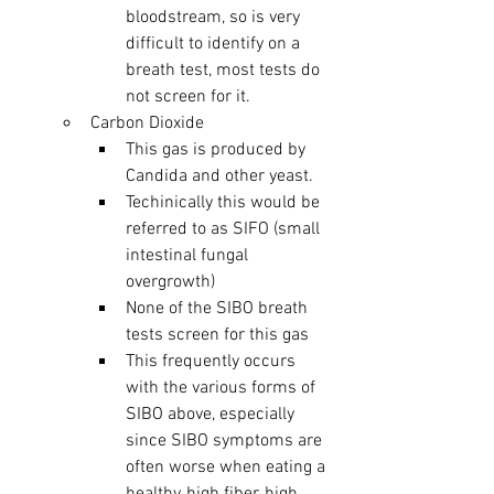
bloodstream, so is very 
difficult to identify on a 
breath test, most tests do 
not screen for it. 
Carbon Dioxide
This gas is produced by 
Candida and other yeast.  
Techinically this would be 
referred to as SIFO (small 
intestinal fungal 
overgrowth)
None of the SIBO breath 
tests screen for this gas
This frequently occurs 
with the various forms of 
SIBO above, especially 
since SIBO symptoms are 
often worse when eating a 