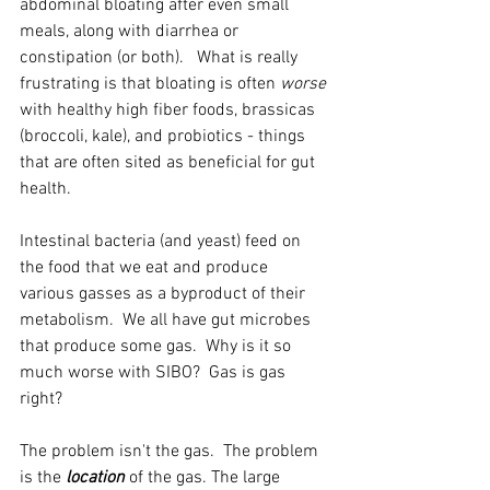
abdominal bloating after even small 
meals, along with diarrhea or 
constipation (or both).   What is really 
frustrating is that bloating is often 
worse 
with healthy high fiber foods, brassicas 
(broccoli, kale), and probiotics - things 
that are often sited as beneficial for gut 
health.  
Intestinal bacteria (and yeast) feed on 
the food that we eat and produce 
various gasses as a byproduct of their 
metabolism.  We all have gut microbes 
that produce some gas.  Why is it so 
much worse with SIBO?  Gas is gas 
right?
The problem isn't the gas.  The problem 
is the 
location
 of the gas. The large 