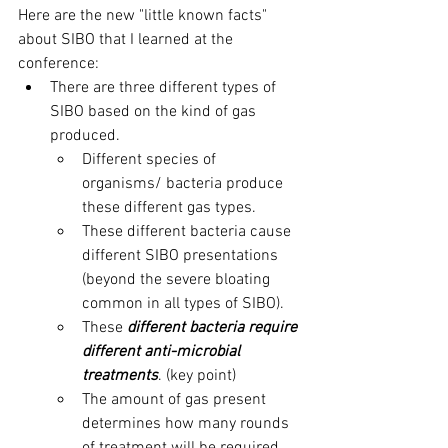
Here are the new "little known facts" 
about SIBO that I learned at the 
conference: 
There are three different types of 
SIBO based on the kind of gas 
produced. 
Different species of 
organisms/ bacteria produce 
these different gas types.
These different bacteria cause 
different SIBO presentations 
(beyond the severe bloating 
common in all types of SIBO).
These 
different bacteria require 
different anti-microbial 
treatments
. (key point)
The amount of gas present 
determines how many rounds 