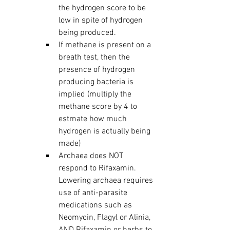
the hydrogen score to be 
low in spite of hydrogen 
being produced.  
If methane is present on a 
breath test, then the 
presence of hydrogen 
producing bacteria is 
implied (multiply the 
methane score by 4 to 
estmate how much 
hydrogen is actually being 
made)
Archaea does NOT 
respond to Rifaxamin.  
Lowering archaea requires 
use of anti-parasite 
medications such as 
Neomycin, Flagyl or Alinia, 