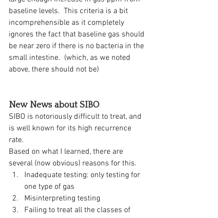
baseline levels.  This criteria is a bit 
incomprehensible as it completely 
ignores the fact that baseline gas should 
be near zero if there is no bacteria in the 
small intestine.  (which, as we noted 
above, there should not be)
New News about SIBO
SIBO is notoriously difficult to treat, and 
is well known for its high recurrence 
rate.  
Based on what I learned, there are 
several (now obvious) reasons for this.  
Inadequate testing: only testing for 
one type of gas
Misinterpreting testing
Failing to treat all the classes of 