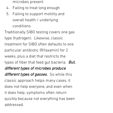
microbes present
Failing to treat long enough
Failing to support motility and 
overall health / underlying 
conditions
Traditionally SIBO testing covers one gas 
type (hydrogen).  Likewise, classic 
treatment for SIBO often defaults to one 
particular antibiotic (Rifaxamin) for 2 
weeks, plus a diet that restricts the 
types of fiber that feed gut bacteria.  
But, 
different types of microbes produce 
different types of gasses.  
So while this 
classic approach helps many cases, it 
does not help everyone, and even when 
it does help, symptoms often return 
quickly because not everything has been 
addressed.  