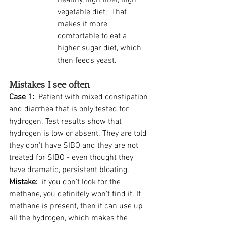
healthy, high fiber, high 
vegetable diet.  That 
makes it more 
comfortable to eat a 
higher sugar diet, which 
then feeds yeast.  
Mistakes I see often
Case 1:  
Patient with mixed constipation 
and diarrhea that is only tested for 
hydrogen. Test results show that 
hydrogen is low or absent. They are told 
they don't have SIBO and they are not 
treated for SIBO - even thought they 
have dramatic, persistent bloating. 
Mistake:
  if you don't look for the 
methane, you definitely won't find it. If 
methane is present, then it can use up 
all the hydrogen, which makes the 