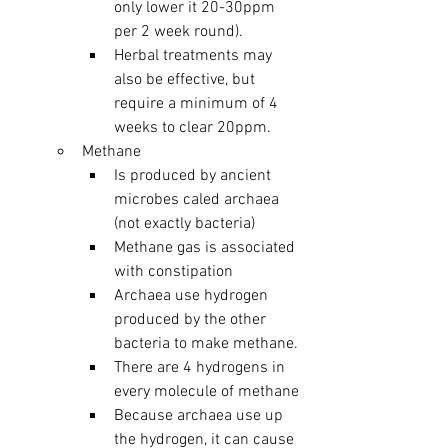
only lower it 20-30ppm 
per 2 week round).
Herbal treatments may 
also be effective, but 
require a minimum of 4 
weeks to clear 20ppm.
Methane 
Is produced by ancient 
microbes caled archaea 
(not exactly bacteria)
Methane gas is associated 
with constipation
Archaea use hydrogen 
produced by the other 
bacteria to make methane. 
There are 4 hydrogens in 
every molecule of methane
Because archaea use up 
the hydrogen, it can cause 