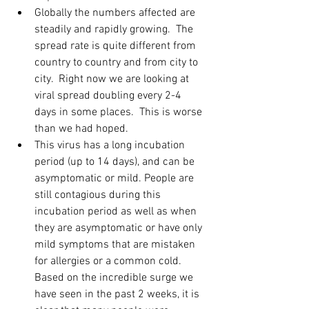
Globally the numbers affected are 
steadily and rapidly growing.  The 
spread rate is quite different from 
country to country and from city to 
city.  Right now we are looking at 
viral spread doubling every 2-4 
days in some places.  This is worse 
than we had hoped.  
This virus has a long incubation 
period (up to 14 days), and can be 
asymptomatic or mild. People are 
still contagious during this 
incubation period as well as when 
they are asymptomatic or have only 
mild symptoms that are mistaken 
for allergies or a common cold.  
Based on the incredible surge we 
have seen in the past 2 weeks, it is 