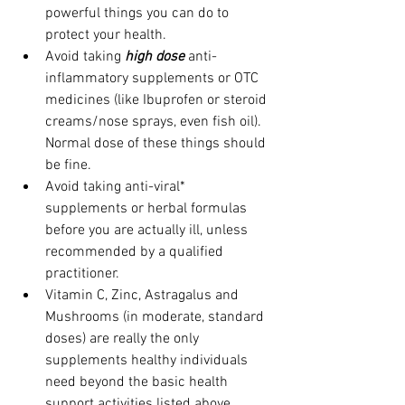
powerful things you can do to 
protect your health.
Avoid taking 
high dose
 anti-
inflammatory supplements or OTC 
medicines (like Ibuprofen or steroid 
creams/nose sprays, even fish oil). 
Normal dose of these things should 
be fine. 
Avoid taking anti-viral* 
supplements or herbal formulas 
before you are actually ill, unless 
recommended by a qualified 
practitioner.
Vitamin C, Zinc, Astragalus and 
Mushrooms (in moderate, standard 
doses) are really the only 
supplements healthy individuals 
need beyond the basic health 
support activities listed above.