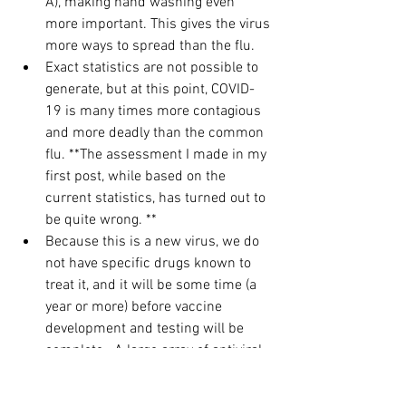
A), making hand washing even 
more important. This gives the virus 
more ways to spread than the flu.
Exact statistics are not possible to 
generate, but at this point, COVID-
19 is many times more contagious 
and more deadly than the common 
flu. **The assessment I made in my 
first post, while based on the 
current statistics, has turned out to 
be quite wrong. **
Because this is a new virus, we do 
not have specific drugs known to 
treat it, and it will be some time (a 
year or more) before vaccine 
development and testing will be 
complete.  A large array of antiviral 
and antimicrobial medications have 
been tried in different countries 