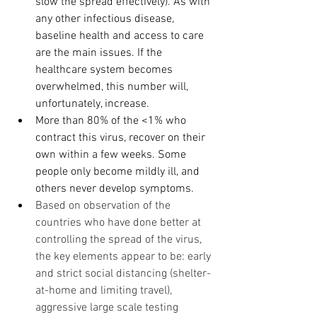
slow the spread effectively). As with 
any other infectious disease, 
baseline health and access to care 
are the main issues. If the 
healthcare system becomes 
overwhelmed, this number will, 
unfortunately, increase. 
More than 80% of the <1% who 
contract this virus, recover on their 
own within a few weeks. Some 
people only become mildly ill, and 
others never develop symptoms.
Based on observation of the 
countries who have done better at 
controlling the spread of the virus, 
the key elements appear to be: early 
and strict social distancing (shelter-
at-home and limiting travel), 
aggressive large scale testing 