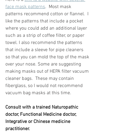
face mask patterns
.  Most mask 
patterns recommend cotton or flannel.  I 
like the patterns that include a pocket 
where you could add an additional layer 
such as a strip of coffee filter, or paper 
towel. I also recommend the patterns 
that include a sleeve for pipe cleaners 
so that you can mold the top of the mask 
over your nose. Some are suggesting 
making masks out of HEPA filter vacuum 
cleaner bags.  These may contain 
fiberglass, so I would not recommend 
vacuum bag masks at this time.  
Consult with a trained Naturopathic 
doctor, Functional Medicine doctor, 
Integrative or Chinese medicine 
practitioner.