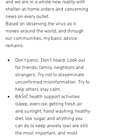
and we are in a whole new reality with 
shelter-at-home orders and concerning 
news on every outlet. 
Based on observing the virus as it 
moves around the world, and through 
our communities, my basic advice 
remains:
Don’t panic. Don’t hoard. Look out 
for friends, family, neighbors and 
strangers. Try not to disseminate 
unconfirmed misinformation. Try to 
help others stay calm.
BASIC health support activities 
(sleep, exercise, getting fresh air 
and sunlight, hand washing, healthy 
diet, low sugar, and anything you 
can do to keep anxiety low) are still 
the most important, and most 