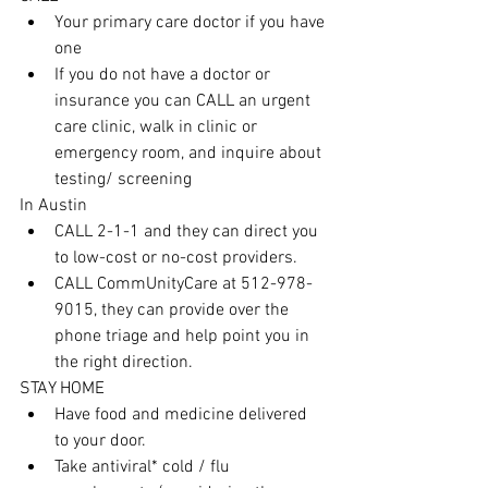
Your primary care doctor if you have 
one
If you do not have a doctor or 
insurance you can CALL an urgent 
care clinic, walk in clinic or 
emergency room, and inquire about 
testing/ screening
In Austin
CALL 2-1-1 and they can direct you 
to low-cost or no-cost providers.
CALL CommUnityCare at 512-978-
9015, they can provide over the 
phone triage and help point you in 
the right direction.
STAY HOME
Have food and medicine delivered 
to your door.
Take antiviral* cold / flu 