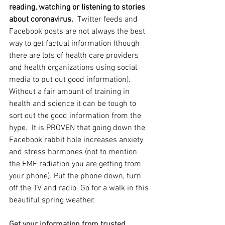
reading, watching or listening to stories 
about coronavirus.  
Twitter feeds and 
Facebook posts are not always the best 
way to get factual information (though 
there are lots of health care providers 
and health organizations using social 
media to put out good information).  
Without a fair amount of training in 
health and science it can be tough to 
sort out the good information from the 
hype.  It is PROVEN that going down the 
Facebook rabbit hole increases anxiety 
and stress hormones (not to mention 
the EMF radiation you are getting from 
your phone). Put the phone down, turn 
off the TV and radio. Go for a walk in this 
beautiful spring weather.  
Get your information from trusted 