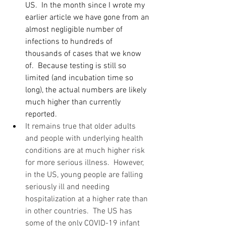
US.  In the month since I wrote my 
earlier article we have gone from an 
almost negligible number of 
infections to hundreds of 
thousands of cases that we know 
of.  Because testing is still so 
limited (and incubation time so 
long), the actual numbers are likely 
much higher than currently 
reported.
It remains true that older adults 
and people with underlying health 
conditions are at much higher risk 
for more serious illness.  However, 
in the US, young people are falling 
seriously ill and needing 
hospitalization at a higher rate than 
in other countries.  The US has 
some of the only COVID-19 infant 