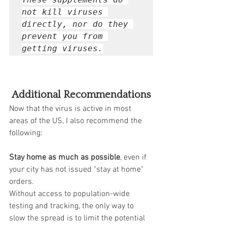
not kill viruses 
directly, nor do they 
prevent you from 
getting viruses.
Additional Recommendations
Now that the virus is active in most 
areas of the US, I also recommend the 
following: 
Stay home as much as possible
, even if 
your city has not issued "stay at home" 
orders.  
Without access to population-wide 
testing and tracking, the only way to 
slow the spread is to limit the potential 