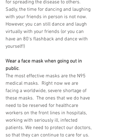
for spreading the disease to others.  
Sadly, the time for dancing and laughing 
with your friends in person is not now.  
However, you can still dance and laugh 
virtually with your friends (or you can 
have an 80's flashback and dance with 
yourself!)
Wear a face mask when going out in 
public
.  
The most effective masks are the N95 
medical masks.  Right now we are 
facing a worldwide, severe shortage of 
these masks.  The ones that we do have 
need to be reserved for healthcare 
workers on the front lines in hospitals, 
working with seriously ill, infected 
patients. We need to protect our doctors, 
so that they can continue to care for us. 