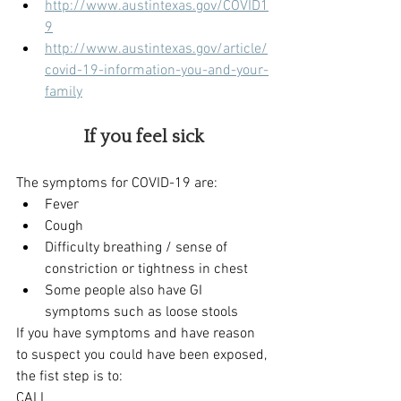
http://www.austintexas.gov/COVID1
9
http://www.austintexas.gov/article/
covid-19-information-you-and-your-
family
If you feel sick
The symptoms for COVID-19 are:
Fever
Cough
Difficulty breathing / sense of 
constriction or tightness in chest
Some people also have GI 
symptoms such as loose stools
If you have symptoms and have reason 
to suspect you could have been exposed, 
the fist step is to:
CALL