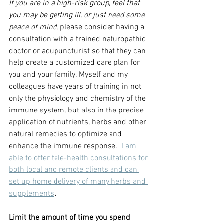
If you are in a high-risk group
, 
feel that 
you may be getting ill, or just need some 
peace of mind
, please consider having a 
consultation with a trained naturopathic 
doctor or acupuncturist so that they can 
help create a customized care plan for 
you and your family. Myself and my 
colleagues have years of training in not 
only the physiology and chemistry of the 
immune system, but also in the precise 
application of nutrients, herbs and other 
natural remedies to optimize and 
enhance the immune response. 
I am 
able to offer tele-health consultations for 
both local and remote clients and can 
set up home delivery of many herbs and 
supplements
.
Limit the amount of time you spend 