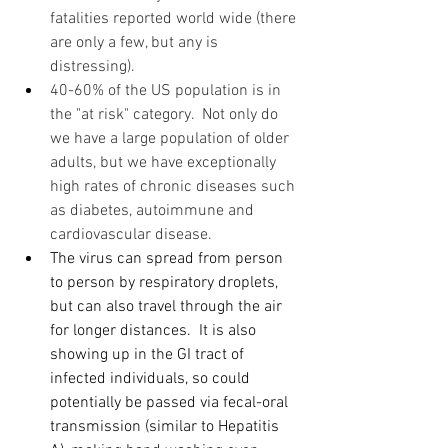
fatalities reported world wide (there 
are only a few, but any is 
distressing). 
40-60% of the US population is in 
the "at risk" category.  Not only do 
we have a large population of older 
adults, but we have exceptionally 
high rates of chronic diseases such 
as diabetes, autoimmune and 
cardiovascular disease. 
The virus can spread from person 
to person by respiratory droplets, 
but can also travel through the air 
for longer distances.  It is also 
showing up in the GI tract of 
infected individuals, so could 
potentially be passed via fecal-oral 
transmission (similar to Hepatitis 