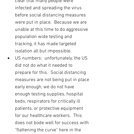
clear that many people were 
infected and spreading the virus 
before social distancing measures 
were put in place.  Because we are 
unable at this time to do aggressive 
population wide testing and 
tracking, it has made targeted 
isolation all but impossible. 
US numbers:  unfortunately, the US 
did not do what it needed to 
prepare for this.  Social distancing 
measures are not being put in place 
early enough, we do not have 
enough testing supplies, hospital 
beds, respirators for critically ill 
patients, or protective equipment 
for our healthcare workers.  This 
does not bode well for success with 
"flattening the curve" here in the 