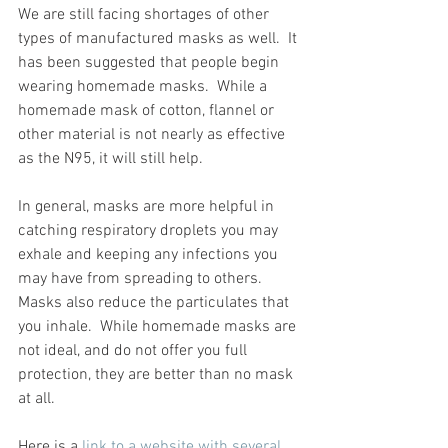
We are still facing shortages of other 
types of manufactured masks as well.  It 
has been suggested that people begin 
wearing homemade masks.  While a 
homemade mask of cotton, flannel or 
other material is not nearly as effective 
as the N95, it will still help.  
In general, masks are more helpful in 
catching respiratory droplets you may 
exhale and keeping any infections you 
may have from spreading to others.  
Masks also reduce the particulates that 
you inhale.  While homemade masks are 
not ideal, and do not offer you full 
protection, they are better than no mask 
at all.  
Here is a 
link to a website with several 