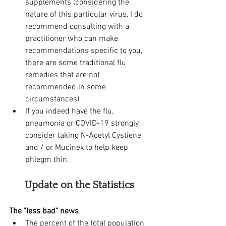
supplements (considering the 
nature of this particular virus, I do 
recommend consulting with a 
practitioner who can make 
recommendations specific to you, 
there are some traditional flu 
remedies that are not 
recommended in some 
circumstances).
If you indeed have the flu, 
pneumonia or COVID-19 strongly 
consider taking N-Acetyl Cystiene 
and / or Mucinex to help keep 
phlegm thin. 
Update on the Statistics 
The "less bad" news
The percent of the total population 