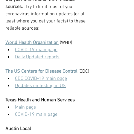
sources.  
Try to limit most of your 
coronavirus information updates (or at 
least where you get your facts) to these 
reliable sources:
World Health Organization
 (WHO)
COVID-19 main page
Daily Updated reports
The US Centers for Disease Control
 (CDC)
CDC COVID-19 main page
Updates on testing in US
Texas Health and Human Services
Main page
COVID-19 main page
Austin Local