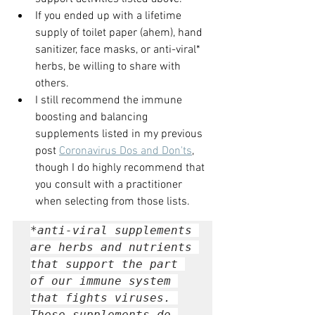
If you ended up with a lifetime 
supply of toilet paper (ahem), hand 
sanitizer, face masks, or anti-viral* 
herbs, be willing to share with 
others.
I still recommend the immune 
boosting and balancing 
supplements listed in my previous 
post 
Coronavirus Dos and Don'ts
, 
though I do highly recommend that 
you consult with a practitioner 
when selecting from those lists. 
*anti-viral supplements 
are herbs and nutrients 
that support the part 
of our immune system 
that fights viruses. 
These supplements do 