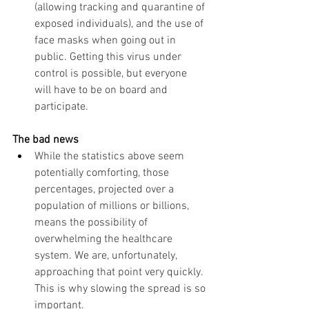
(allowing tracking and quarantine of 
exposed individuals), and the use of 
face masks when going out in 
public. Getting this virus under 
control is possible, but everyone 
will have to be on board and 
participate.  
The bad news
While the statistics above seem 
potentially comforting, those 
percentages, projected over a 
population of millions or billions, 
means the possibility of 
overwhelming the healthcare 
system. We are, unfortunately, 
approaching that point very quickly.  
This is why slowing the spread is so 
important. 