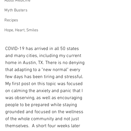
About Medicine
Myth Busters
Recipes
Hope, Heart, Smiles
COVID-19 has arrived in all 50 states 
and many cities, including my current 
home in Austin, TX. There is no denying 
that adapting to a "new normal" every 
few days has been tiring and stressful.  
My first post on this topic was focused 
on calming the anxiety and panic that I 
was observing, as well as encouraging 
people to be prepared while staying 
grounded and focused on the wellness 
of the whole community and not just 
themselves.  A short four weeks later 