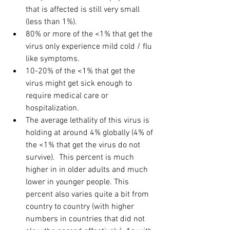
that is affected is still very small 
(less than 1%).
80% or more of the <1% that get the 
virus only experience mild cold / flu 
like symptoms. 
10-20% of the <1% that get the 
virus might get sick enough to 
require medical care or 
hospitalization.  
The average lethality of this virus is 
holding at around 4% globally (4% of 
the <1% that get the virus do not 
survive).  This percent is much 
higher in in older adults and much 
lower in younger people. This 
percent also varies quite a bit from 
country to country (with higher 
numbers in countries that did not 