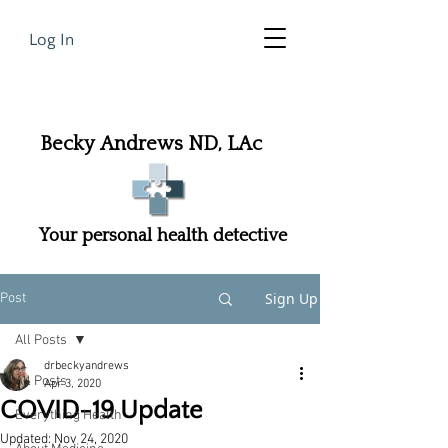
Log In
Becky Andrews ND, LAc
Your personal health detective
Sign Up
Post
All Posts
drbeckyandrews
All Posts
Apr 3, 2020
COVID-19 Update
Everything Health
Updated:
Nov 24, 2020